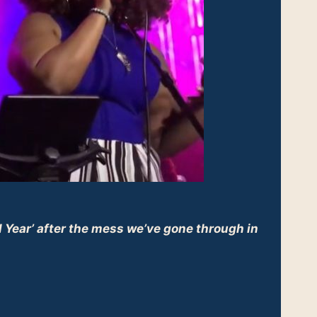
 Year’ after the mess we’ve gone through in