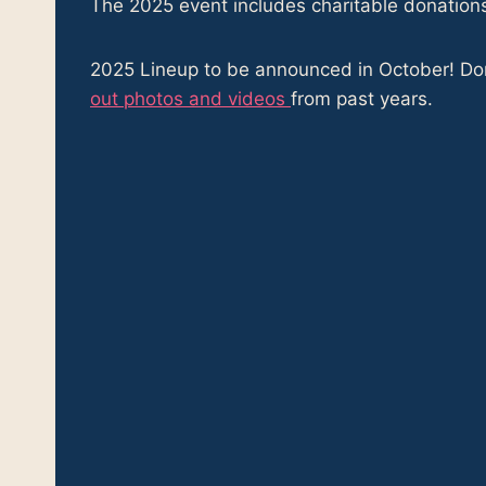
The 2025 event includes charitable donation
2025 Lineup to be announced in October! Don’
out photos and videos
from past years.