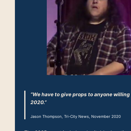
“We have to give props to anyone willing
2020.”
Jason Thompson, Tri-City News, November 2020