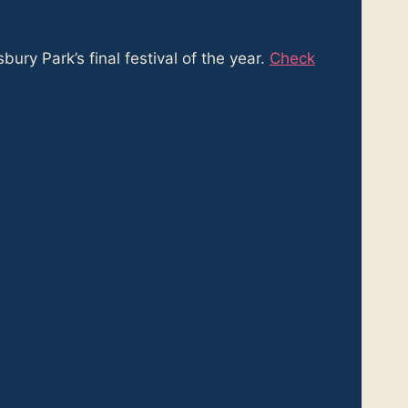
ry Park’s final festival of the year.
Check