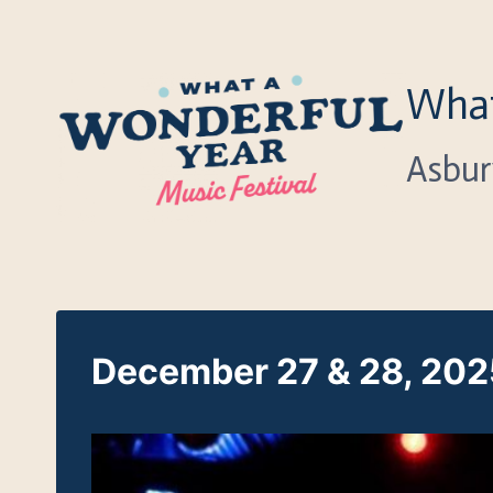
Skip
to
content
What
Asbur
December 27 & 28, 2025