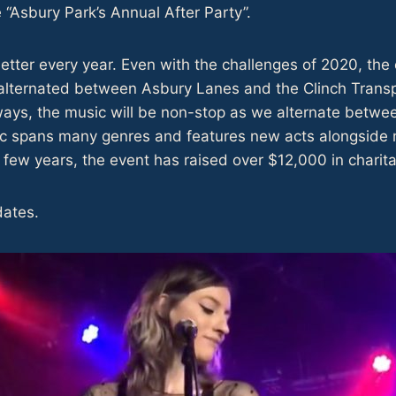
e “Asbury Park’s Annual After Party”.
tter every year. Even with the challenges of 2020, the 
alternated between Asbury Lanes and the Clinch Transpa
lways, the music will be non-stop as we alternate betw
c spans many genres and features new acts alongside m
few years, the event has raised over $12,000 in charita
dates.