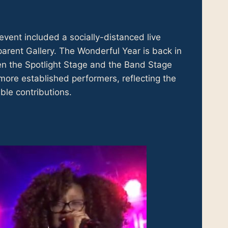
event included a socially-distanced live
rent Gallery. The Wonderful Year is back in
een the Spotlight Stage and the Band Stage
ore established performers, reflecting the
ble contributions.