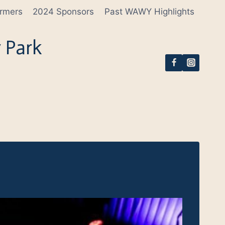
rmers
2024 Sponsors
Past WAWY Highlights
 Park