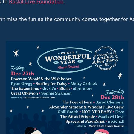
s to
Rockit Live Foundation
.
t miss the fun as the community comes together for Asbu