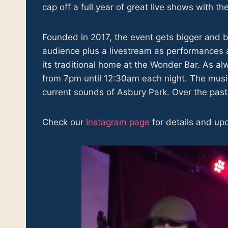
cap off a full year of great live shows with th
Founded in 2017, the event gets bigger and be
audience plus a livestream as performances 
its traditional home at the Wonder Bar. As a
from 7pm until 12:30am each night. The musi
current sounds of Asbury Park. Over the past 
Check our
Instagram page
for details and up