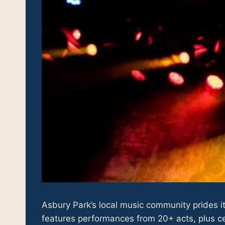
Asbury Park’s local music community prides it
features performances from 20+ acts, plus cel