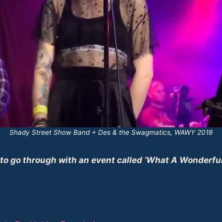
Shady Street Show Band + Des & the Swagmatics, WAWY 2018
 to go through with an event called ‘What A Wonderful