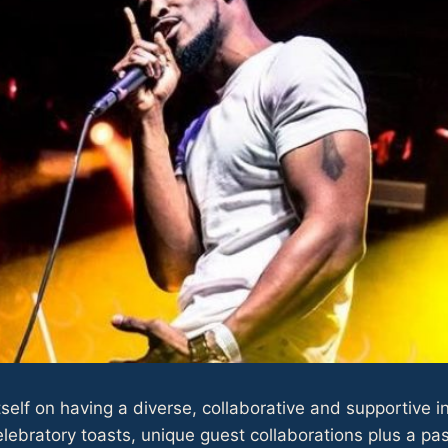
self on having a diverse, collaborative and supportive 
ebratory toasts, unique guest collaborations plus a pas