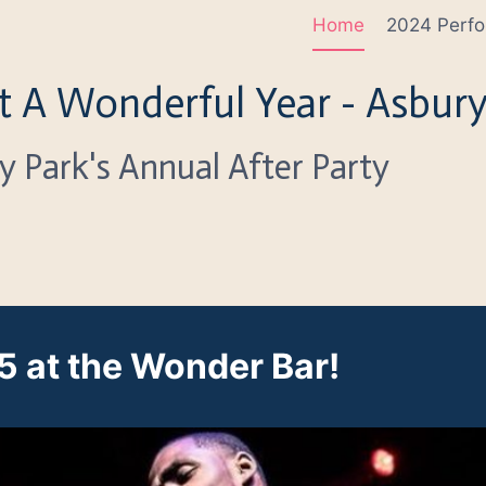
Home
2024 Perfo
 A Wonderful Year - Asbury
y Park's Annual After Party
 at the Wonder Bar!