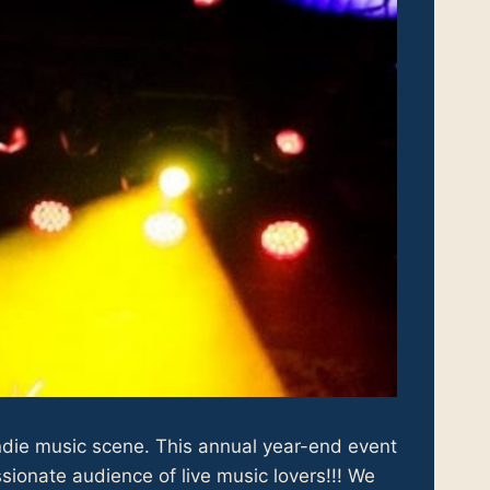
indie music scene. This annual year-end event
sionate audience of live music lovers!!! We